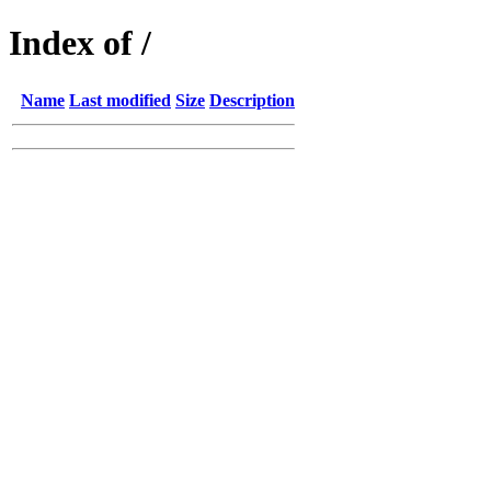
Index of /
Name
Last modified
Size
Description